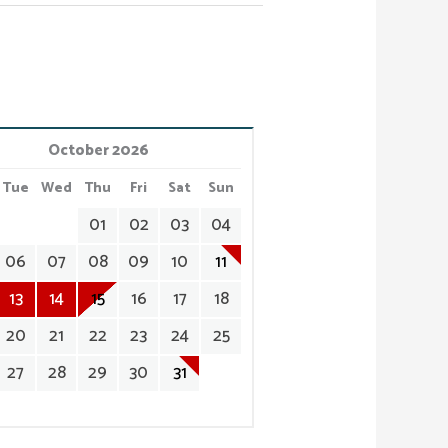
October 2026
Tue
Wed
Thu
Fri
Sat
Sun
01
02
03
04
06
07
08
09
10
11
13
14
15
16
17
18
20
21
22
23
24
25
27
28
29
30
31