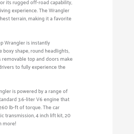
for its rugged off-road capability,
driving experience. The Wrangler
hest terrain, making it a favorite
p Wrangler is instantly
re boxy shape, round headlights,
r's removable top and doors make
 drivers to fully experience the
ngler is powered by a range of
tandard 3.6-liter V6 engine that
60 lb-ft of torque. The car
transmission, 4 inch lift kit, 20
h more!