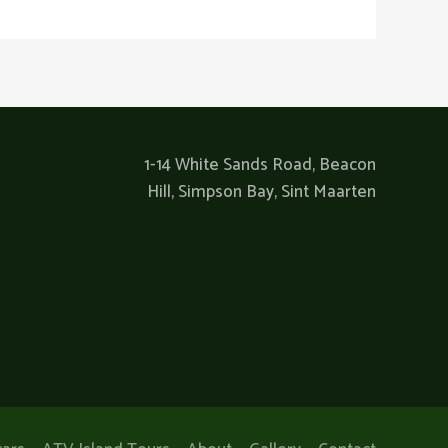
1-14 White Sands Road, Beacon
Hill, Simpson Bay, Sint Maarten​