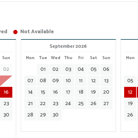
ved
Not Available
September 2026
Sun
Mon
Tue
Wed
Thu
Fri
Sat
Sun
Mon
02
01
02
03
04
05
06
09
07
08
09
10
11
12
13
05
16
14
15
16
17
18
19
20
12
23
21
22
23
24
25
26
27
19
30
28
29
30
26