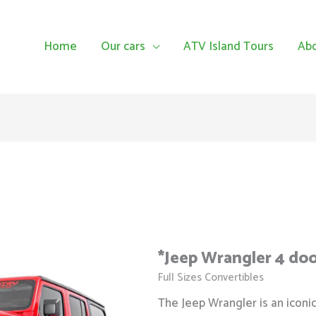
Home
Our cars
ATV Island Tours
Ab
*Jeep Wrangler 4 do
Full Sizes Convertibles
The Jeep Wrangler is an iconi