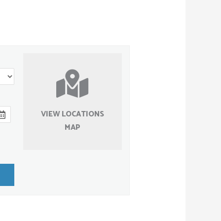
VIEW LOCATIONS
MAP