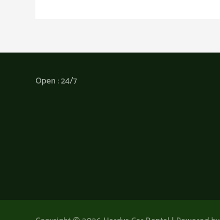
Open : 24/7