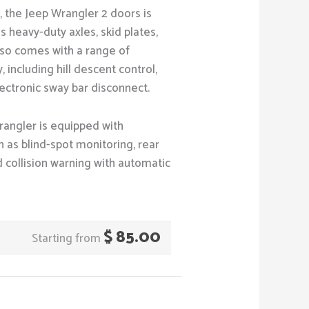
y, the Jeep Wrangler 2 doors is
 heavy-duty axles, skid plates,
 also comes with a range of
including hill descent control,
ectronic sway bar disconnect.
rangler is equipped with
 as blind-spot monitoring, rear
rd collision warning with automatic
$
85.00
Starting from