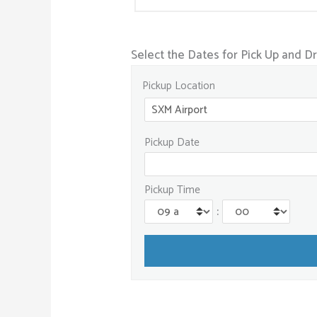
Select the Dates for Pick Up and D
Pickup Location
Pickup Date
Pickup Time
: