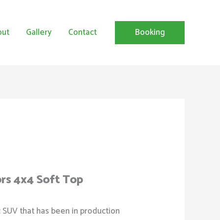
out
Gallery
Contact
Booking
ors 4x4 Soft Top
c SUV that has been in production