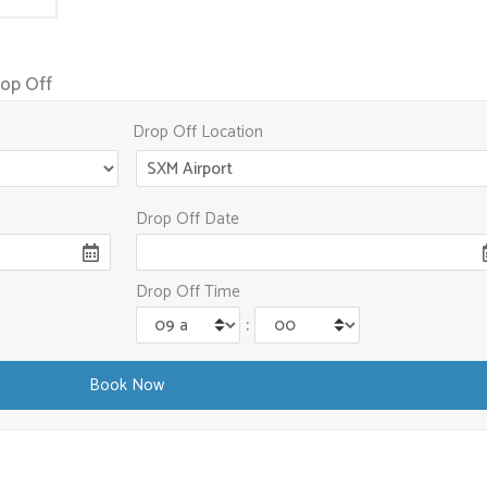
rop Off
Drop Off Location
Drop Off Date
Drop Off Time
: