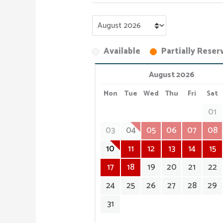
Available
Partially Reser
August 2026
Mon
Tue
Wed
Thu
Fri
Sat
01
03
04
05
06
07
08
10
11
12
13
14
15
17
18
19
20
21
22
24
25
26
27
28
29
31