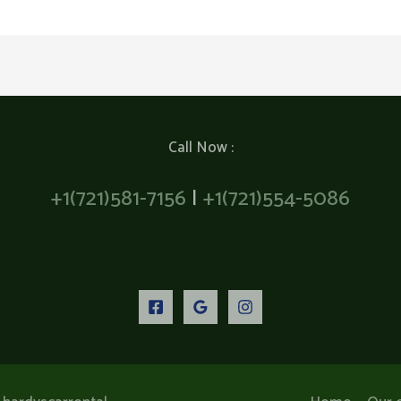
Call Now :
+1(721)581-7156
|
+1(721)554-5086