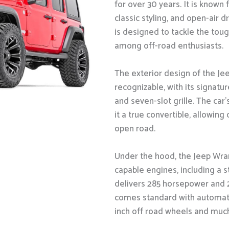
for over 30 years. It is known 
classic styling, and open-air 
is designed to tackle the toug
among off-road enthusiasts.
The exterior design of the Jee
recognizable, with its signatu
and seven-slot grille. The ca
it a true convertible, allowing
open road.
Under the hood, the Jeep Wra
capable engines, including a s
delivers 285 horsepower and 2
comes standard with automatic 
inch off road wheels and muc