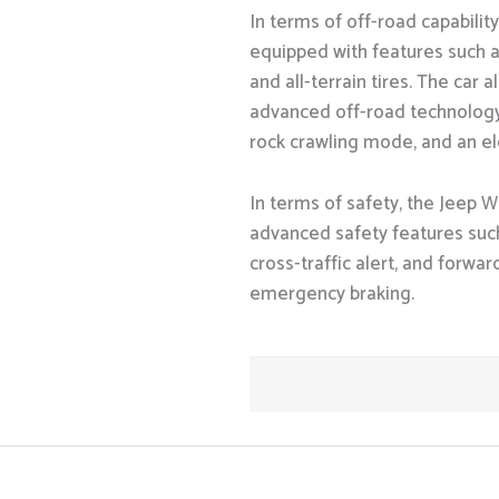
In terms of off-road capabilit
equipped with features such as
and all-terrain tires. The car
advanced off-road technology, 
rock crawling mode, and an el
In terms of safety, the Jeep W
advanced safety features such
cross-traffic alert, and forwa
emergency braking.