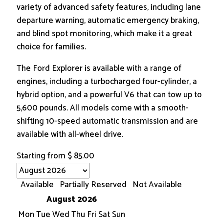
variety of advanced safety features, including lane
departure warning, automatic emergency braking,
and blind spot monitoring, which make it a great
choice for families.
The Ford Explorer is available with a range of
engines, including a turbocharged four-cylinder, a
hybrid option, and a powerful V6 that can tow up to
5,600 pounds. All models come with a smooth-
shifting 10-speed automatic transmission and are
available with all-wheel drive.
Starting from
$
85.00
Available
Partially Reserved
Not Available
August 2026
Mon
Tue
Wed
Thu
Fri
Sat
Sun