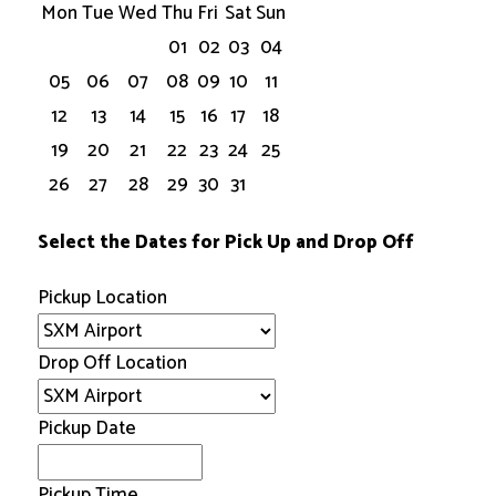
Mon
Tue
Wed
Thu
Fri
Sat
Sun
01
02
03
04
05
06
07
08
09
10
11
12
13
14
15
16
17
18
19
20
21
22
23
24
25
26
27
28
29
30
31
Select the Dates for Pick Up and Drop Off
Pickup Location
Drop Off Location
Pickup Date
Pickup Time