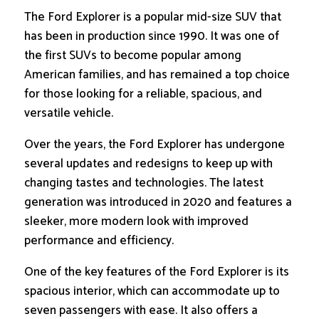
The Ford Explorer is a popular mid-size SUV that
has been in production since 1990. It was one of
the first SUVs to become popular among
American families, and has remained a top choice
for those looking for a reliable, spacious, and
versatile vehicle.
Over the years, the Ford Explorer has undergone
several updates and redesigns to keep up with
changing tastes and technologies. The latest
generation was introduced in 2020 and features a
sleeker, more modern look with improved
performance and efficiency.
One of the key features of the Ford Explorer is its
spacious interior, which can accommodate up to
seven passengers with ease. It also offers a