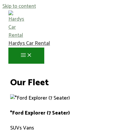
Skip to content
Hardys Car Rental
Our Fleet
*Ford Explorer (7 Seater)
SUVs Vans