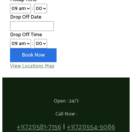
:
Drop Off Date
Drop Off Time
:
View Locations Map
Open : 24/7
Call Now :
+1(721)581-7156
|
+1(721)554-5086