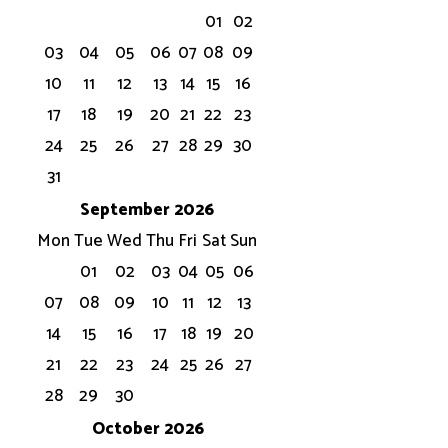
01
02
03
04
05
06
07
08
09
10
11
12
13
14
15
16
17
18
19
20
21
22
23
24
25
26
27
28
29
30
31
September 2026
Mon
Tue
Wed
Thu
Fri
Sat
Sun
01
02
03
04
05
06
07
08
09
10
11
12
13
14
15
16
17
18
19
20
21
22
23
24
25
26
27
28
29
30
October 2026