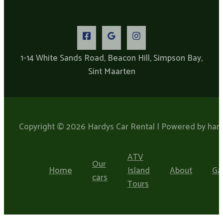
1-14 White Sands Road, Beacon Hill, Simpson Bay,
Sint Maarten​
Copyright © 2026 Hardys Car Rental | Powered by hard
ATV
Our
Home
Island
About
Ga
cars
Tours